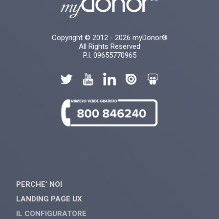
Copyright © 2012 - 2026 myDonor®
All Rights Reserved
P.I. 09655770965
PERCHE’ NOI
LANDING PAGE UX
IL CONFIGURATORE