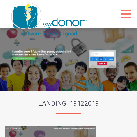
LANDING_19122019