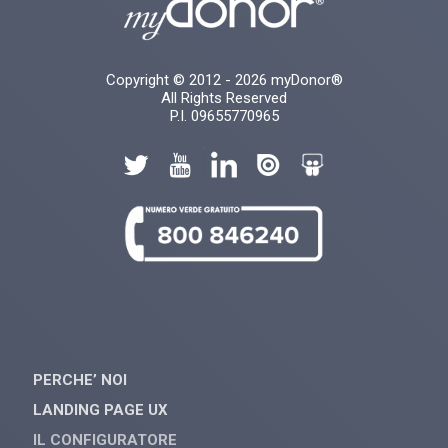
Copyright © 2012 - 2026 myDonor®
All Rights Reserved
P.I. 09655770965
PERCHE’ NOI
LANDING PAGE UX
IL CONFIGURATORE