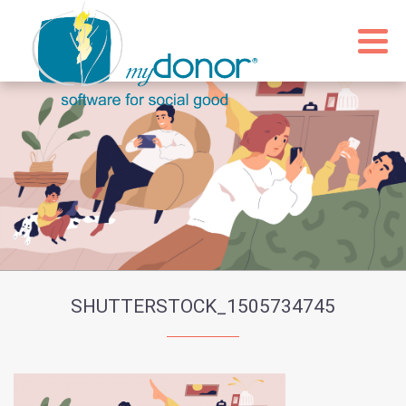
SHUTTERSTOCK_1505734745