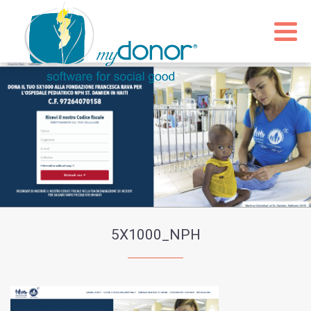
5X1000_NPH