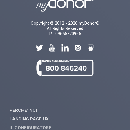
Copyright © 2012 - 2026 myDonor®
All Rights Reserved
P.I. 09655770965
PERCHE’ NOI
LANDING PAGE UX
IL CONFIGURATORE