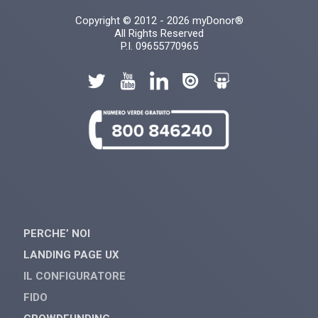
Copyright © 2012 - 2026 myDonor®
All Rights Reserved
P.I. 09655770965
PERCHE’ NOI
LANDING PAGE UX
IL CONFIGURATORE
FIDO