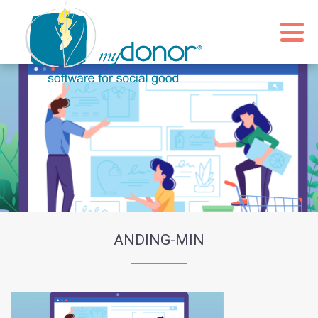
ANDING-MIN