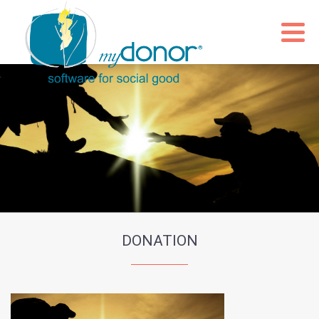
DONATION