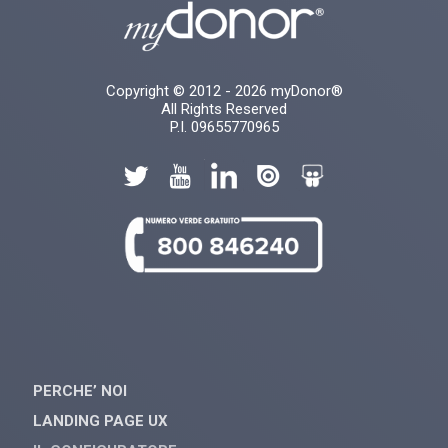
Copyright © 2012 - 2026 myDonor®
All Rights Reserved
P.I. 09655770965
PERCHE’ NOI
LANDING PAGE UX