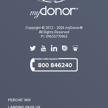
Copyright © 2012 - 2026 myDonor®
All Rights Reserved
P.I. 09655770965
PERCHE’ NOI
LANDING PAGE UX