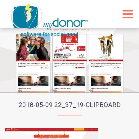
2018-05-09 22_37_19-CLIPBOARD