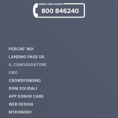
PERCHE’ NOI
LANDING PAGE UX
IL CONFIGURATORE
FIDO
CROWDFUNDING
DONI SOLIDALI
APP DONOR CARE
WEB DESIGN
MYDONOR®