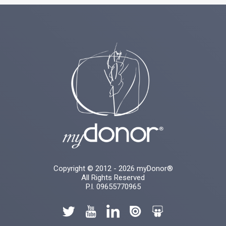
Copyright © 2012 - 2026 myDonor®
All Rights Reserved
P.I. 09655770965