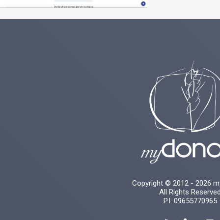
Copyright © 2012 - 2026 
All Rights Reserve
P.I. 09655770965