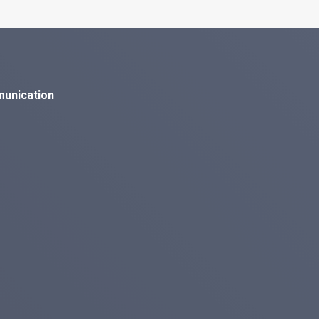
munication