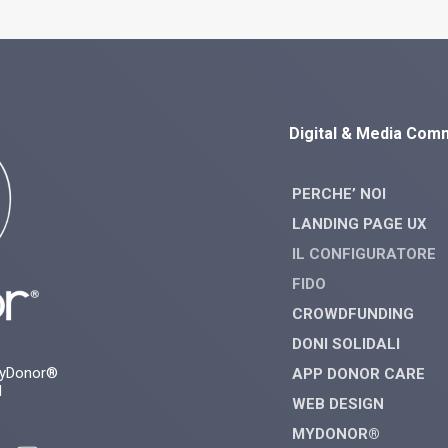
Digital & Media Com
PERCHE’ NOI
LANDING PAGE UX
IL CONFIGURATORE
FIDO
CROWDFUNDING
DONI SOLIDALI
myDonor®
APP DONOR CARE
d
WEB DESIGN
MYDONOR®