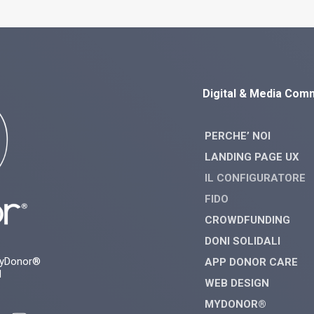
Digital & Media Com
PERCHE’ NOI
LANDING PAGE UX
IL CONFIGURATORE
FIDO
CROWDFUNDING
DONI SOLIDALI
myDonor®
APP DONOR CARE
d
WEB DESIGN
MYDONOR®