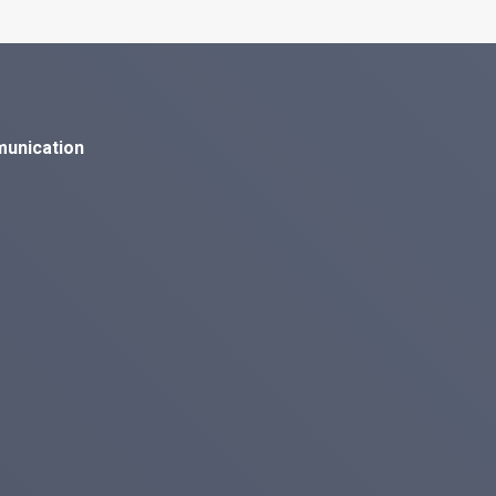
munication