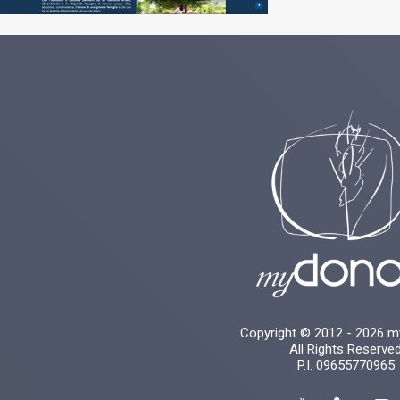
Copyright © 2012 - 2026 
All Rights Reserve
P.I. 09655770965