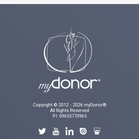
Copyright © 2012 - 2026 myDonor®
All Rights Reserved
P.I. 09655770965