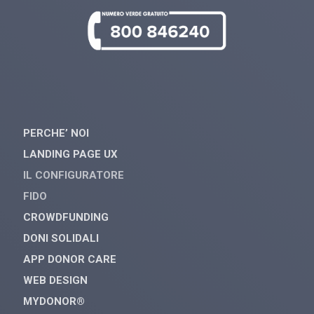
PERCHE’ NOI
LANDING PAGE UX
IL CONFIGURATORE
FIDO
CROWDFUNDING
DONI SOLIDALI
APP DONOR CARE
WEB DESIGN
MYDONOR®