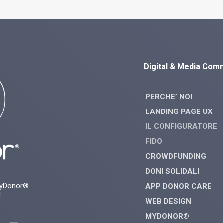
Digital & Media Com
PERCHE’ NOI
LANDING PAGE UX
IL CONFIGURATORE
FIDO
CROWDFUNDING
DONI SOLIDALI
myDonor®
APP DONOR CARE
d
WEB DESIGN
MYDONOR®