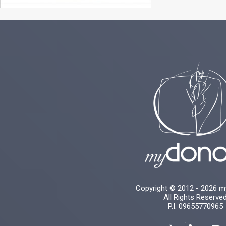
Copyright © 2012 - 2026 
All Rights Reserve
P.I. 09655770965