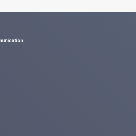
munication