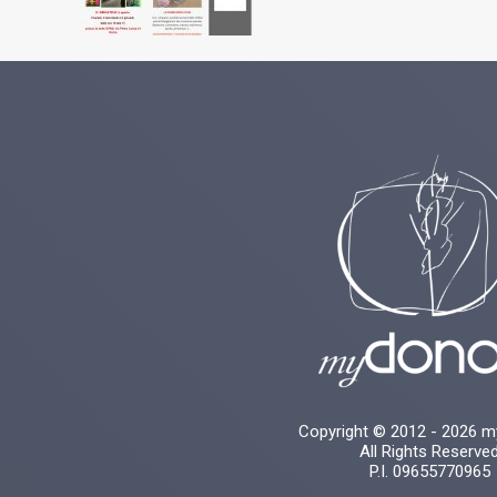
Copyright © 2012 - 2026 
All Rights Reserve
P.I. 09655770965