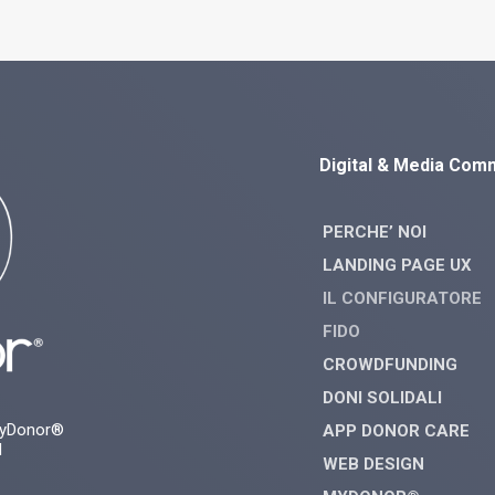
Digital & Media Com
PERCHE’ NOI
LANDING PAGE UX
IL CONFIGURATORE
FIDO
CROWDFUNDING
DONI SOLIDALI
myDonor®
APP DONOR CARE
d
WEB DESIGN