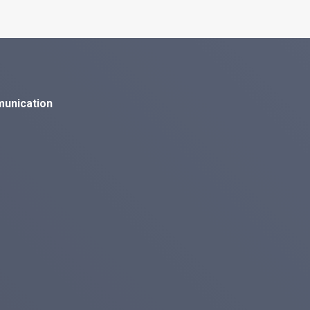
munication