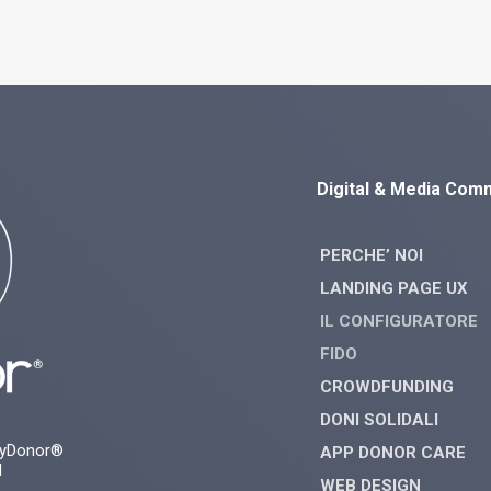
Digital & Media Com
PERCHE’ NOI
LANDING PAGE UX
IL CONFIGURATORE
FIDO
CROWDFUNDING
DONI SOLIDALI
myDonor®
APP DONOR CARE
d
WEB DESIGN