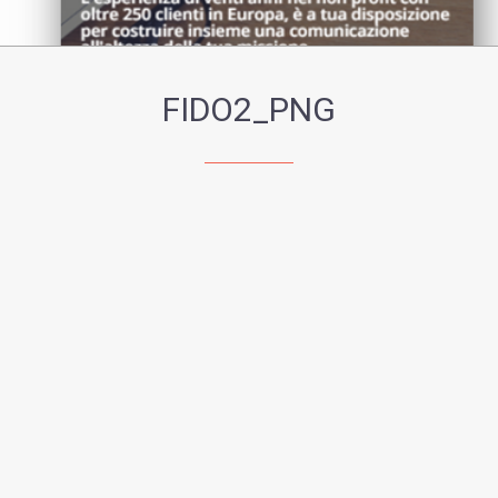
FIDO2_PNG