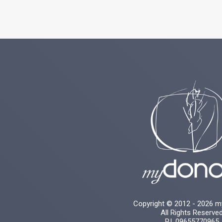
Copyright © 2012 - 2026 
All Rights Reserve
P.I. 09655770965