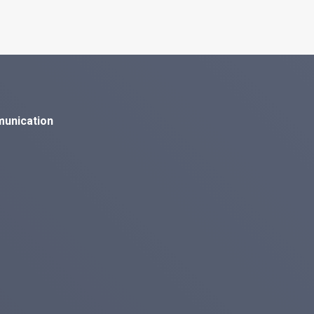
munication