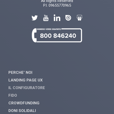
All Rights Reserved
P.I. 09655770965
PERCHE’ NOI
LANDING PAGE UX
IL CONFIGURATORE
FIDO
CROWDFUNDING
DONI SOLIDALI