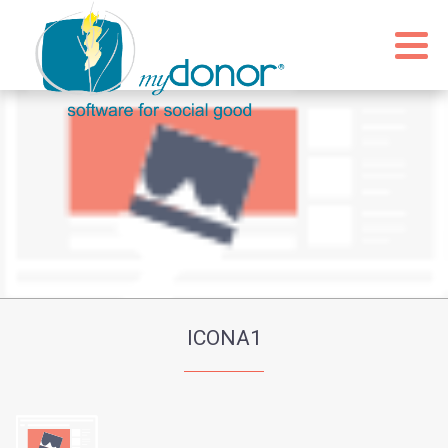
ICONA1