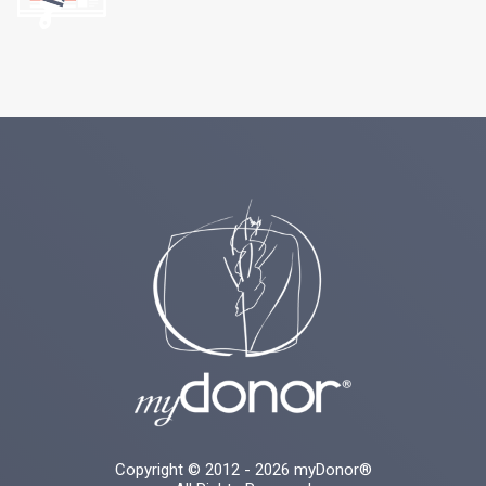
Copyright © 2012 - 2026 myDonor®