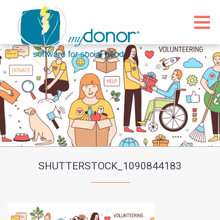
SHUTTERSTOCK_1090844183