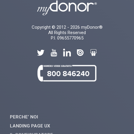
Copyright © 2012 - 2026 myDonor®
All Rights Reserved
P.I. 09655770965
PERCHE’ NOI
LANDING PAGE UX