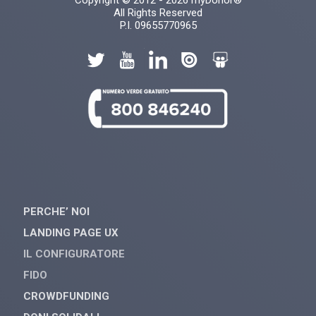
Copyright © 2012 - 2026 myDonor®
All Rights Reserved
P.I. 09655770965
PERCHE’ NOI
LANDING PAGE UX
IL CONFIGURATORE
FIDO
CROWDFUNDING