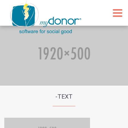
-TEXT